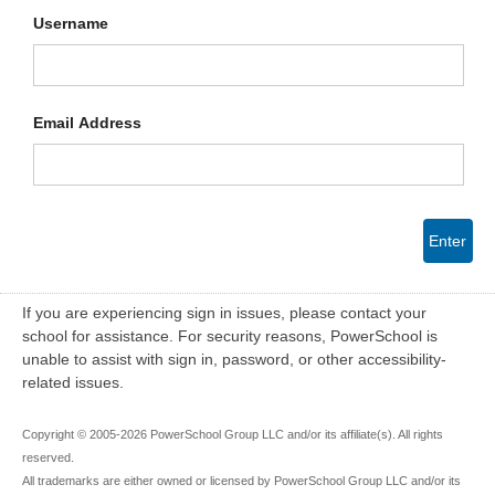
Username
Email Address
Enter
If you are experiencing sign in issues, please contact your
school for assistance. For security reasons, PowerSchool is
unable to assist with sign in, password, or other accessibility-
related issues.
Copyright © 2005-2026 PowerSchool Group LLC and/or its affiliate(s). All rights
reserved.
All trademarks are either owned or licensed by PowerSchool Group LLC and/or its