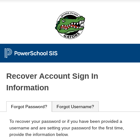
PowerSchool
Recover Account Sign In
Information
Forgot Password?
Forgot Username?
To recover your password or if you have been provided a
username and are setting your password for the first time,
provide the information below.